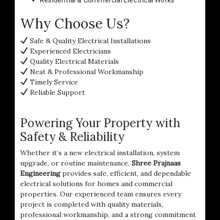
Why Choose Us?
Safe & Quality Electrical Installations
Experienced Electricians
Quality Electrical Materials
Neat & Professional Workmanship
Timely Service
Reliable Support
Powering Your Property with
Safety & Reliability
Whether it’s a new electrical installation, system
upgrade, or routine maintenance,
Shree Prajnaas
Engineering
provides safe, efficient, and dependable
electrical solutions for homes and commercial
properties. Our experienced team ensures every
project is completed with quality materials,
professional workmanship, and a strong commitment