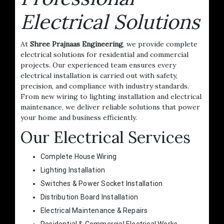
Electrical Solutions
At
Shree Prajnaas Engineering
, we provide complete
electrical solutions for residential and commercial
projects. Our experienced team ensures every
electrical installation is carried out with safety,
precision, and compliance with industry standards.
From new wiring to lighting installation and electrical
maintenance, we deliver reliable solutions that power
your home and business efficiently.
Our Electrical Services
Complete House Wiring
Lighting Installation
Switches & Power Socket Installation
Distribution Board Installation
Electrical Maintenance & Repairs
Residential & Commercial Electrical Works