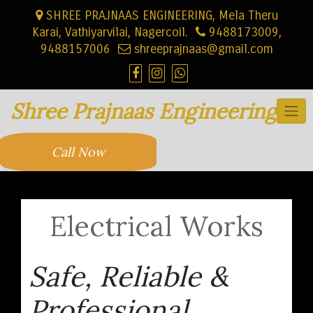
Skip
SHREE PRAJNAAS ENGINEERING, Mela Theru
to
Karai, Vathiyarvilai, Nagercoil.
9488173009,
content
9488157006
shreeprajnaas@gmail.com
Shree Prajnaas Engineering
Call Now
Electrical Works
Safe, Reliable &
Professional