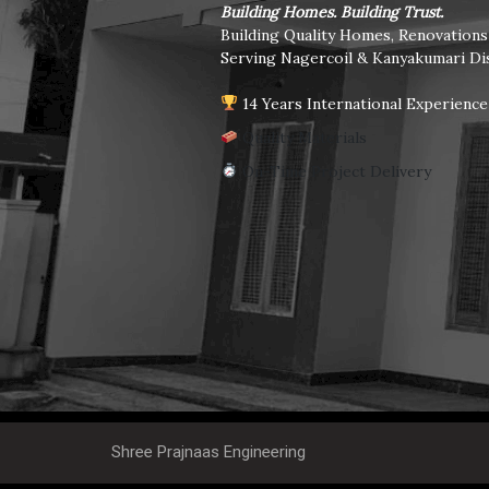
Building Homes. Building Trust.
Building Quality Homes, Renovation
Serving Nagercoil & Kanyakumari Dis
14 Years International Experience
Quality Materials
On-Time Project Delivery
Shree Prajnaas Engineering