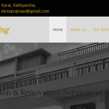
rai, Vathiyarvilai,
shreeprajnaas@gmail.com
ing
Home
About us
Our Serv
on & Renovation Services in N