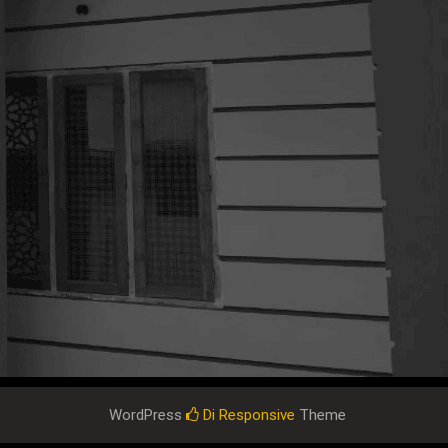
WordPress
Di Responsive
Theme