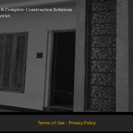
s & Complete Construction Solutions
trict
Terms of Use - Privacy Policy