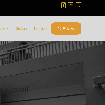
ices
Gallery
Contact
Call Now
agercoil