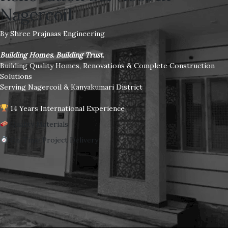
Nagercoil
By Shree Prajnaas Engineering
Building Homes. Building Trust.
Building Quality Homes, Renovations & Complete Construction
Solutions
Serving Nagercoil & Kanyakumari District
14 Years International Experience
Quality Materials
On-Time Project Delivery