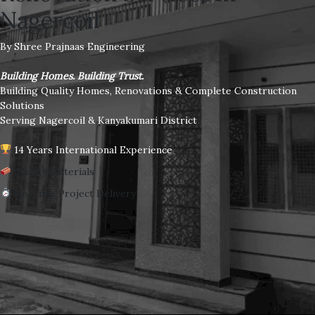
Nagercoil
By Shree Prajnaas Engineering
Building Homes. Building Trust.
Building Quality Homes, Renovations & Complete Construction
Solutions
Serving Nagercoil & Kanyakumari District
14 Years International Experience
Quality Materials
On-Time Project Delivery