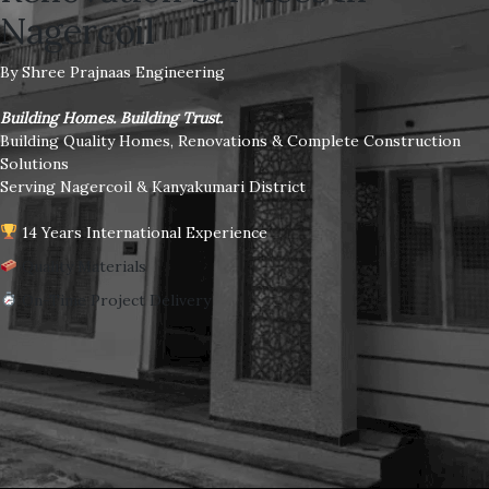
Nagercoil
By Shree Prajnaas Engineering
Building Homes. Building Trust.
Building Quality Homes, Renovations & Complete Construction
Solutions
Serving Nagercoil & Kanyakumari District
14 Years International Experience
Quality Materials
On-Time Project Delivery